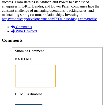
success. From startups in Andheri and Powai to established
enterprises in BKC, Bandra, and Lower Parel, companies face the
constant challenge of managing operations, tracking sales, and
maintaining strong customer relationships. Investing in
https://mobileappdevelopersinandh57901.blue-blogs.com/profile
Comments
Who Upvoted
Comments
Submit a Comment
No HTML
HTML is disabled