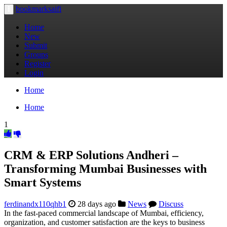
bookmarksaifi
Toggle
navigation
Home
New
Submit
Groups
Register
Login
Home
Home
1
CRM & ERP Solutions Andheri –
Transforming Mumbai Businesses with
Smart Systems
ferdinandx110qhb1
28 days ago
News
Discuss
In the fast-paced commercial landscape of Mumbai, efficiency,
organization, and customer satisfaction are the keys to business