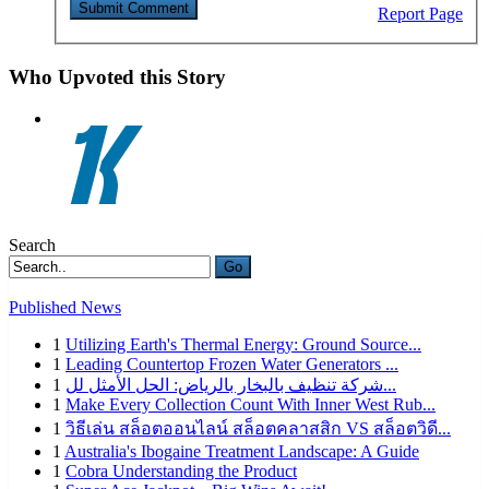
Report Page
Who Upvoted this Story
Search
Go
Published News
1
Utilizing Earth's Thermal Energy: Ground Source...
1
Leading Countertop Frozen Water Generators ...
1
شركة تنظيف بالبخار بالرياض: الحل الأمثل لل...
1
Make Every Collection Count With Inner West Rub...
1
วิธีเล่น สล็อตออนไลน์ สล็อตคลาสสิก VS สล็อตวิดี...
1
Australia's Ibogaine Treatment Landscape: A Guide
1
Cobra Understanding the Product