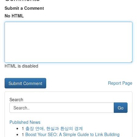
Submit a Comment
No HTML
HTML is disabled
Report Page
Search
Go
Published News
1
출장 연애, 현실과 환상의 경계
1
Boost Your SEO: A Simple Guide to Link Building