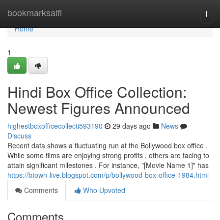
Home
bookmarksaifi
Togg
navi
Home
1
Hindi Box Office Collection:
Newest Figures Announced
highestboxofficecollecti593190
29 days ago
News
Discuss
Recent data shows a fluctuating run at the Bollywood box office .
While some films are enjoying strong profits , others are facing to
attain significant milestones . For instance, "[Movie Name 1]" has
https://btown-live.blogspot.com/p/bollywood-box-office-1984.html
Comments
Who Upvoted
Comments