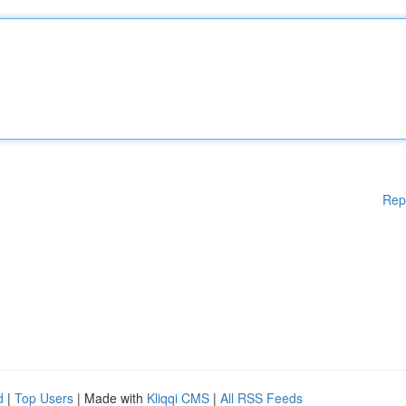
Rep
d
|
Top Users
| Made with
Kliqqi CMS
|
All RSS Feeds