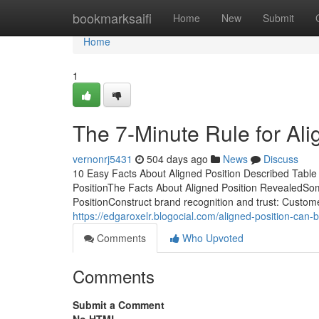
Home
bookmarksaifi
Home
New
Submit
Home
1
The 7-Minute Rule for Ali
vernonrj5431
504 days ago
News
Discuss
10 Easy Facts About Aligned Position Described Table
PositionThe Facts About Aligned Position RevealedSo
PositionConstruct brand recognition and trust: Custome
https://edgaroxelr.blogocial.com/aligned-position-can
Comments
Who Upvoted
Comments
Submit a Comment