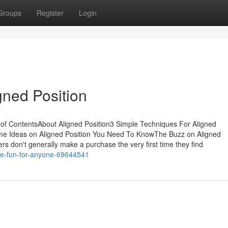
Groups
Register
Login
gned Position
 of ContentsAbout Aligned Position3 Simple Techniques For Aligned
me Ideas on Aligned Position You Need To KnowThe Buzz on Aligned
rs don't generally make a purchase the very first time they find
-be-fun-for-anyone-69644541