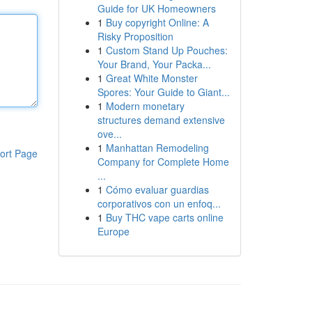
Guide for UK Homeowners
1
Buy copyright Online: A
Risky Proposition
1
Custom Stand Up Pouches:
Your Brand, Your Packa...
1
Great White Monster
Spores: Your Guide to Giant...
1
Modern monetary
structures demand extensive
ove...
1
Manhattan Remodeling
ort Page
Company for Complete Home
...
1
Cómo evaluar guardias
corporativos con un enfoq...
1
Buy THC vape carts online
Europe