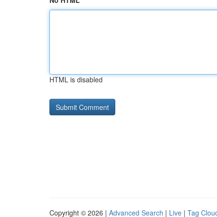
No HTML
HTML is disabled
Copyright © 2026 |
Advanced Search
|
Live
|
Tag Clou