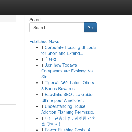
Search
Go
Published News
1
Corporate Housing St Louis
for Short and Extend...
1
```text
1
Just how Today's
Companies are Evolving Via
Str...
1
Tigerwin369: Latest Offers
& Bonus Rewards
1
Backlinks SEO : Le Guide
Ultime pour Améliorer ...
1
Understanding House
Addition Planning Permissio...
1
다낭 유흥의 밤, 짜릿한 경험
을 찾아서!
1
Power Flushing Costs: A