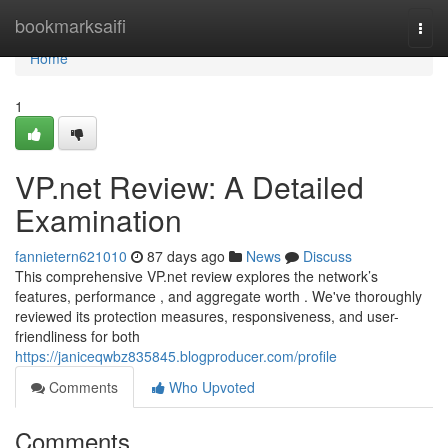
Home
bookmarksaifi
Togg
navi
Home
1
VP.net Review: A Detailed
Examination
fannietern621010
87 days ago
News
Discuss
This comprehensive VP.net review explores the network’s
features, performance , and aggregate worth . We've thoroughly
reviewed its protection measures, responsiveness, and user-
friendliness for both
https://janiceqwbz835845.blogproducer.com/profile
Comments
Who Upvoted
Comments