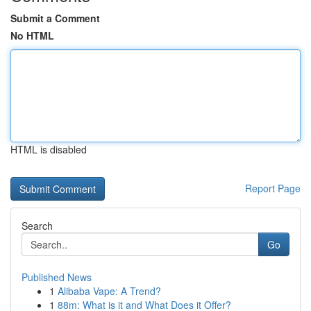
Submit a Comment
No HTML
HTML is disabled
Report Page
Search
Go
Published News
1
Alibaba Vape: A Trend?
1
88m: What is it and What Does it Offer?