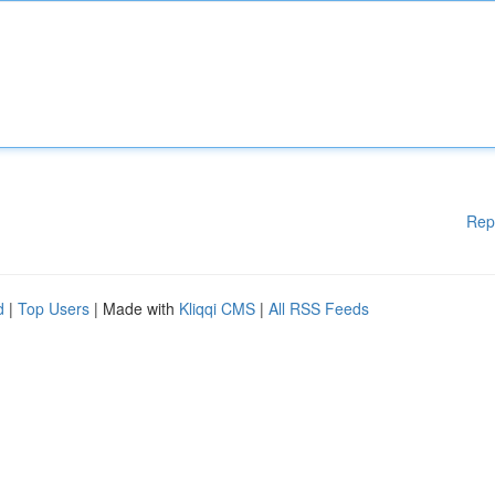
Rep
d
|
Top Users
| Made with
Kliqqi CMS
|
All RSS Feeds