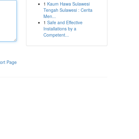
1
Kaum Hawa Sulawesi
Tengah Sulawesi : Cerita
Men...
1
Safe and Effective
Installations by a
Competent...
ort Page