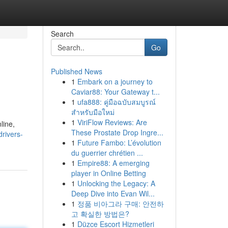
Search
Go
Published News
1
Embark on a journey to
Caviar88: Your Gateway t...
1
ufa888: คู่มือฉบับสมบูรณ์
สำหรับมือใหม่
1
ViriFlow Reviews: Are
line,
These Prostate Drop Ingre...
rivers-
1
Future Fambo: L’évolution
du guerrier chrétien ...
1
Empire88: A emerging
player in Online Betting
1
Unlocking the Legacy: A
Deep Dive into Evan Wil...
1
정품 비아그라 구매: 안전하
고 확실한 방법은?
1
Düzce Escort Hizmetleri