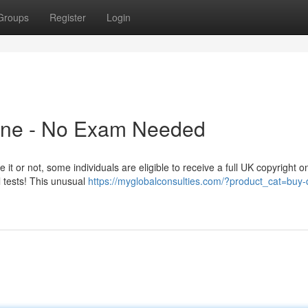
Groups
Register
Login
line - No Exam Needed
it or not, some individuals are eligible to receive a full UK copyright on
l tests! This unusual
https://myglobalconsulties.com/?product_cat=buy-d