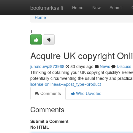
Home
bookmarksaifi
Home
New
Submit
Home
1
Acquire UK copyright On
junaiduwpi873968
83 days ago
News
Discuss
Thinking of obtaining your UK copyright quickly? Believe 
potentially circumventing the usual theory and practica
license-online&s=&post_type=product
Comments
Who Upvoted
Comments
Submit a Comment
No HTML