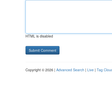
HTML is disabled
Copyright © 2026 |
Advanced Search
|
Live
|
Tag Clou