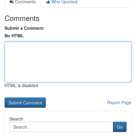
Comments
Who Upvoted
Comments
Submit a Comment
No HTML
HTML is disabled
Report Page
Search
Go