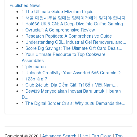
Published News
1
The Ultimate Guide Etizolam Liquid
1
서울 대형사무실 임대는 팀타이거에게 맡겨야 합니다.
1
Hot666 UK & CN: A Deep Dive into Online Gaming
1
Ovruxtali: A Comprehensive Review
1
Research Peptides: A Comprehensive Guide
1
Understanding GBL, Industrial Gel Removers, and...
1
Score Big Savings: The Ultimate Gift Card Deals...
1
Your Ultimate Resource to Top Cookware
Assemblies
1
iptv maroc
1
Unleash Creativity: Your Assorted 6d6 Ceramic D...
1
123b là gì?
1
Club 24club: Địa Điểm Giải Trí Số 1 Việt Nam,...
1
Dewi39 Menyediakan Inovasi Baru untuk Hiburan
D...
1
The Digital Border Crisis: Why 2026 Demands the...
Copyright © 2026 |
Advanced Search
|
Live
|
Tag Cloud
|
Top