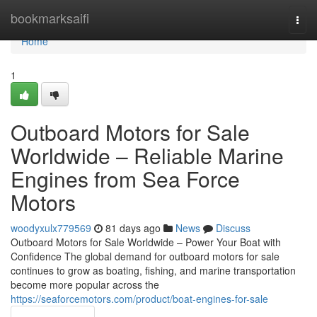
Home
bookmarksaifi
Togg
navi
Home
1
Outboard Motors for Sale
Worldwide – Reliable Marine
Engines from Sea Force
Motors
woodyxulx779569
81 days ago
News
Discuss
Outboard Motors for Sale Worldwide – Power Your Boat with
Confidence The global demand for outboard motors for sale
continues to grow as boating, fishing, and marine transportation
become more popular across the
https://seaforcemotors.com/product/boat-engines-for-sale