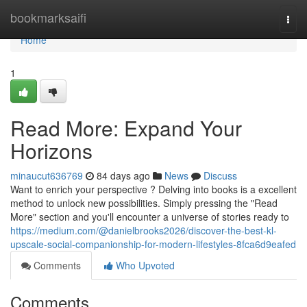
Home
bookmarksaifi
Togg
navi
Home
1
Read More: Expand Your
Horizons
minaucut636769
84 days ago
News
Discuss
Want to enrich your perspective ? Delving into books is a excellent
method to unlock new possibilities. Simply pressing the "Read
More" section and you'll encounter a universe of stories ready to
https://medium.com/@danielbrooks2026/discover-the-best-kl-
upscale-social-companionship-for-modern-lifestyles-8fca6d9eafed
Comments
Who Upvoted
Comments