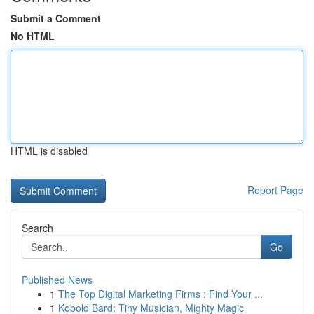
Submit a Comment
No HTML
HTML is disabled
Report Page
Search
Go
Published News
1
The Top Digital Marketing Firms : Find Your ...
1
Kobold Bard: Tiny Musician, Mighty Magic